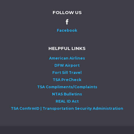
FOLLOW US
Facebook
HELPFUL LINKS
American Airlines
DFW Airport
Fort Sill Travel
TSA PreCheck
TSA Compliments/Complaints
NTAS Bulletins
REAL ID Act
TSA ConfirmID | Transportation Security Administration