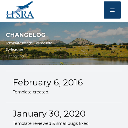
CHANGELOG
Template Image License Info
Styleguide
Changelog
February 6, 2016
Template created.
January 30, 2020
Template reviewed & small bugs fixed.