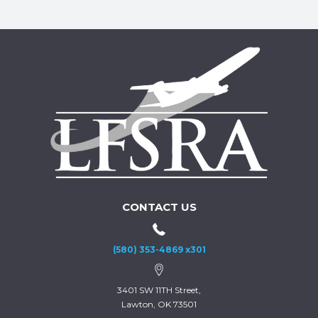
CONTACT US
(580) 353-4869 x301
3401 SW 11TH Street,
Lawton, OK 73501