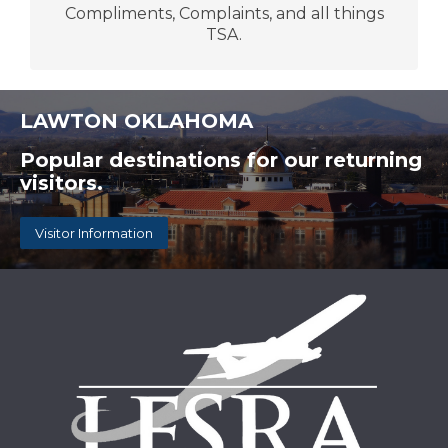
Compliments, Complaints, and all things
TSA.
LAWTON OKLAHOMA
Popular destinations for our returning
visitors.
Visitor Information