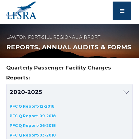
LAWTON FORT-SILL REGIONAL AIRPORT
REPORTS, ANNUAL AUDITS & FORMS
Quarterly Passenger Facility Charges
Reports:
2020-2025
PFC Q Report-12-2018
PFC Q Report-09-2018
PFC Q Report-06-2018
PFC Q Report-03-2018