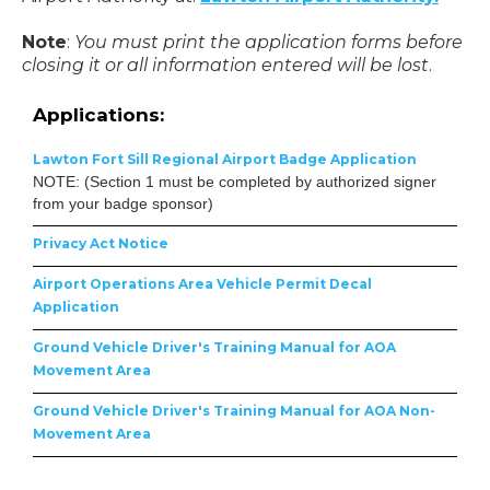
Note
:
You must print the application forms before
closing it or all information entered will be lost
.
Applications:
Lawton Fort Sill Regional Airport Badge Application
NOTE: (Section 1 must be completed by authorized signer
from your badge sponsor)
Privacy Act Notice
Airport Operations Area Vehicle Permit Decal
Application
Ground Vehicle Driver's Training Manual for AOA
Movement Area
Ground Vehicle Driver's Training Manual for AOA Non-
Movement Area