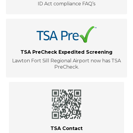
ID Act compliance FAQ’s
TSA PreCheck Expedited Screening
Lawton Fort Sill Regional Airport now has TSA
PreCheck.
TSA Contact