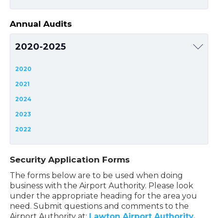
Annual Audits
2020-2025
2020
2021
2024
2023
2022
Security Application Forms
The forms below are to be used when doing
business with the Airport Authority. Please look
under the appropriate heading for the area you
need. Submit questions and comments to the
Airport Authority at:
Lawton Airport Authority.