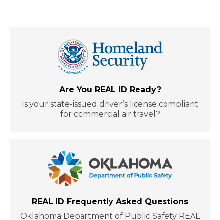
Are You REAL ID Ready?
Is your state-issued driver’s license compliant
for commercial air travel?
REAL ID Frequently Asked Questions
Oklahoma Department of Public Safety REAL