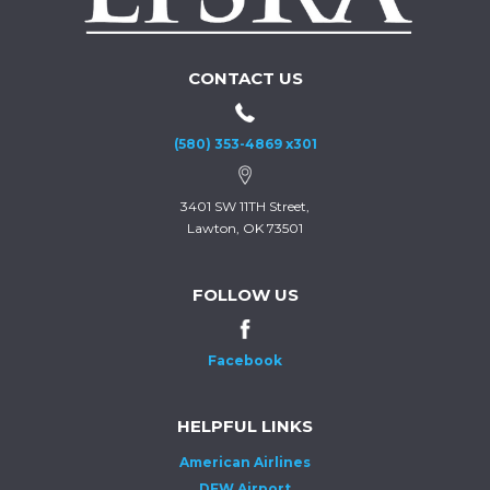
CONTACT US
(580) 353-4869 x301
3401 SW 11TH Street,
Lawton, OK 73501
FOLLOW US
Facebook
HELPFUL LINKS
American Airlines
DFW Airport