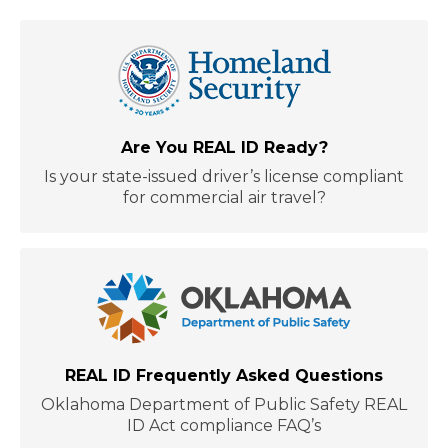
Are You REAL ID Ready?
Is your state-issued driver’s license compliant
for commercial air travel?
REAL ID Frequently Asked Questions
Oklahoma Department of Public Safety REAL
ID Act compliance FAQ’s