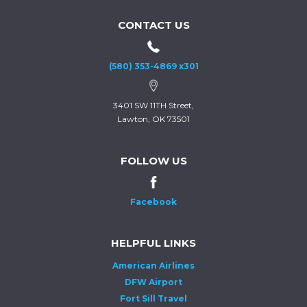
CONTACT US
(580) 353-4869 x301
3401 SW 11TH Street,
Lawton, OK 73501
FOLLOW US
Facebook
HELPFUL LINKS
American Airlines
DFW Airport
Fort Sill Travel