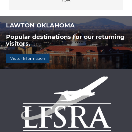
LAWTON OKLAHOMA
Popular destinations for our returning
visitors.
Visitor Information