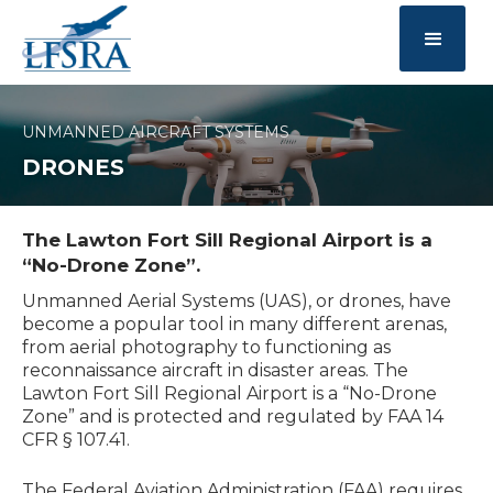
UNMANNED AIRCRAFT SYSTEMS
DRONES
The Lawton Fort Sill Regional Airport is a
“No-Drone Zone”.
Unmanned Aerial Systems (UAS), or drones, have
become a popular tool in many different arenas,
from aerial photography to functioning as
reconnaissance aircraft in disaster areas. The
Lawton Fort Sill Regional Airport is a “No-Drone
Zone” and is protected and regulated by FAA 14
CFR § 107.41.
The Federal Aviation Administration (FAA) requires