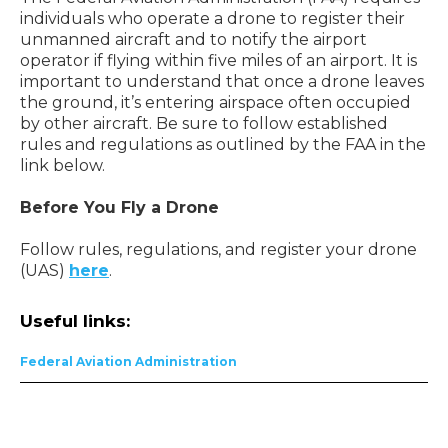
individuals who operate a drone to register their
unmanned aircraft and to notify the airport
operator if flying within five miles of an airport. It is
important to understand that once a drone leaves
the ground, it’s entering airspace often occupied
by other aircraft. Be sure to follow established
rules and regulations as outlined by the FAA in the
link below.
Before You Fly a Drone
Follow rules, regulations, and register your drone
(UAS)
here
.
Useful links:
Federal Aviation Administration