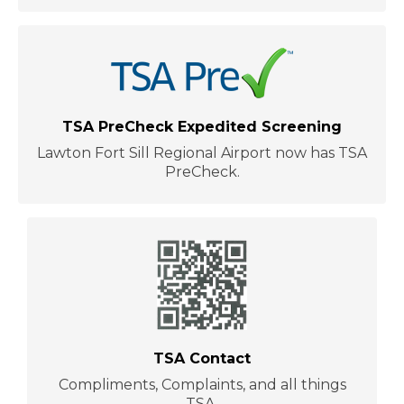
TSA PreCheck Expedited Screening
Lawton Fort Sill Regional Airport now has TSA
PreCheck.
TSA Contact
Compliments, Complaints, and all things
TSA.