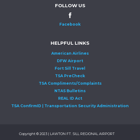
FOLLOW US
Facebook
HELPFUL LINKS
American Airlines
DFW Airport
Fort Sill Travel
TSA PreCheck
TSA Compliments/Complaints
NTAS Bulletins
REAL ID Act
TSA ConfirmID | Transportation Security Administration
Copyright © 2023 | LAWTON FT. SILL REGIONAL AIRPORT