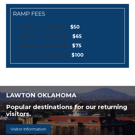
RAMP FEES
15,000 - 27,000 LBS -
$50
27,000 - 40,000 LBS -
$65
40,000 - 57,000 LBS -
$75
57,000 - 76,000 LBS -
$100
LAWTON OKLAHOMA
Popular destinations for our returning
visitors.
Visitor Information