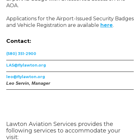
AOA.
Applications for the Airport-Issued Security Badges
and Vehicle Registration are available
here
.
Contact:
(580) 351-2900
LAS@flylawton.org
leo@flylawton.org
Leo Servin, Manager
Lawton Aviation Services provides the
following services to accommodate your
visit: