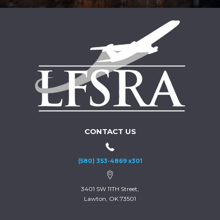
CONTACT US
(580) 353-4869 x301
3401 SW 11TH Street,
Lawton, OK 73501