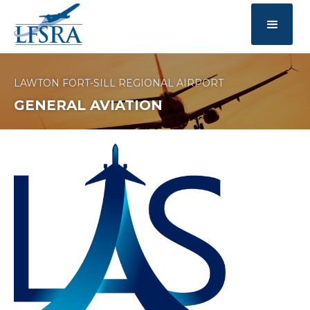
LAWTON FORT-SILL REGIONAL AIRPORT
GENERAL AVIATION