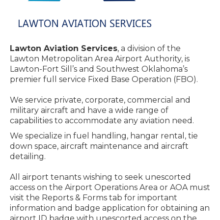
Lawton Aviation Services
, a division of the
Lawton Metropolitan Area Airport Authority, is
Lawton-Fort Sill’s and Southwest Oklahoma’s
premier full service Fixed Base Operation (FBO).
We service private, corporate, commercial and
military aircraft and have a wide range of
capabilities to accommodate any aviation need.
We specialize in fuel handling, hangar rental, tie
down space, aircraft maintenance and aircraft
detailing.
All airport tenants wishing to seek unescorted
access on the Airport Operations Area or AOA must
visit the Reports & Forms tab for important
information and badge application for obtaining an
airport ID badge with unescorted access on the