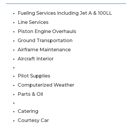
Fueling Services including Jet A & 100LL
Line Services
Piston Engine Overhauls
Ground Transportation
Airframe Maintenance
Aircraft Interior
Pilot Supplies
Computerized Weather
Parts & Oil
Catering
Courtesy Car