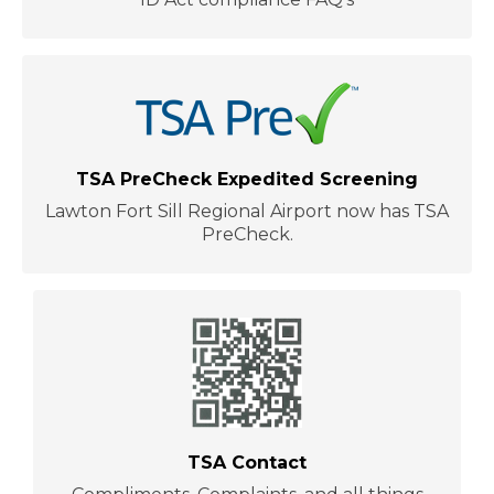
TSA PreCheck Expedited Screening
Lawton Fort Sill Regional Airport now has TSA
PreCheck.
TSA Contact