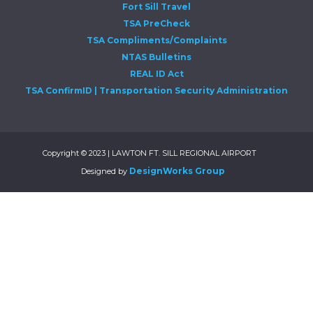
Fort Sill Travel
TSA PreCheck
TSA Compliments/Complaints
NTAS Bulletins
REAL ID Act
TSA ConfirmID | Transportation Security Administration
Copyright © 2023 | LAWTON FT. SILL REGIONAL AIRPORT
DesignWorks Group
Designed by