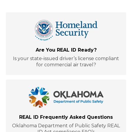
Are You REAL ID Ready?
Is your state-issued driver’s license compliant
for commercial air travel?
REAL ID Frequently Asked Questions
Oklahoma Department of Public Safety REAL
ID Act compliance FAQ’s