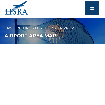
LAWTON FORT-SILL REGIONAL AIRPORT
AIRPORT AREA MAP