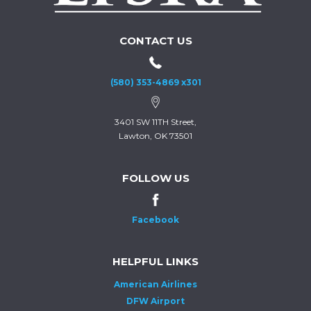
CONTACT US
(580) 353-4869 x301
3401 SW 11TH Street,
Lawton, OK 73501
FOLLOW US
Facebook
HELPFUL LINKS
American Airlines
DFW Airport