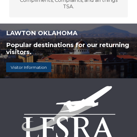
Compliments, Complaints, and all things
TSA.
LAWTON OKLAHOMA
Popular destinations for our returning
visitors.
Visitor Information