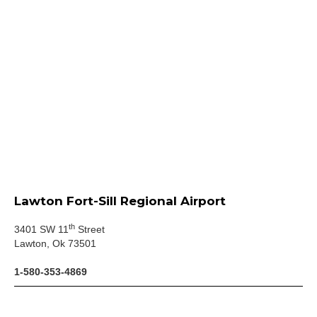
Lawton Fort-Sill Regional Airport
th
3401 SW 11
Street
Lawton, Ok 73501
1-580-353-4869